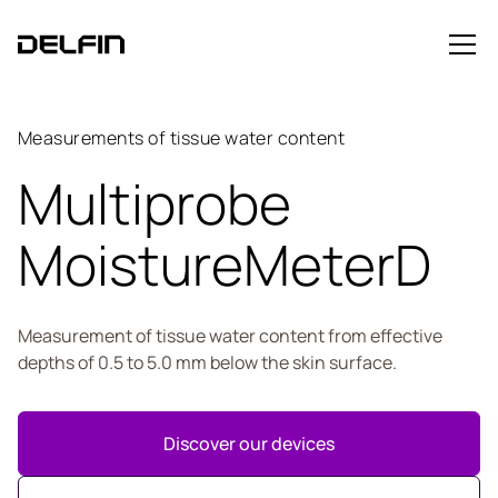
Measurements of tissue water content
Multiprobe
MoistureMeterD
Measurement of tissue water content from effective
depths of 0.5 to 5.0 mm below the skin surface.
Discover our devices