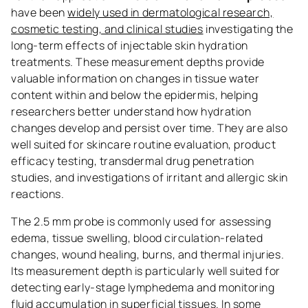
have been
widely used in dermatological research,
cosmetic testing, and clinical studies
investigating the
long-term effects of injectable skin hydration
treatments. These measurement depths provide
valuable information on changes in tissue water
content within and below the epidermis, helping
researchers better understand how hydration
changes develop and persist over time. They are also
well suited for skincare routine evaluation, product
efficacy testing, transdermal drug penetration
studies, and investigations of irritant and allergic skin
reactions.
The 2.5 mm probe is commonly used for assessing
edema, tissue swelling, blood circulation-related
changes, wound healing, burns, and thermal injuries.
Its measurement depth is particularly well suited for
detecting early-stage lymphedema and monitoring
fluid accumulation in superficial tissues. In some