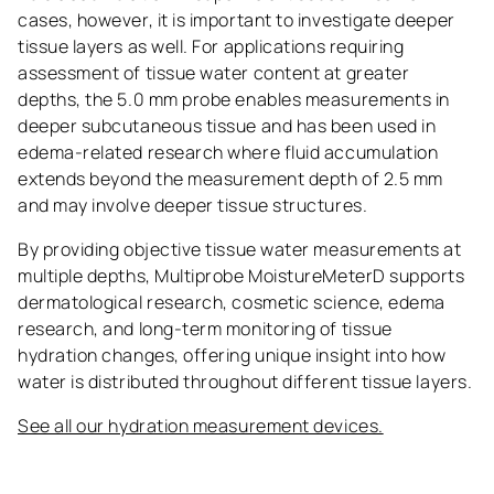
cases, however, it is important to investigate deeper
tissue layers as well. For applications requiring
assessment of tissue water content at greater
depths, the 5.0 mm probe enables measurements in
deeper subcutaneous tissue and has been used in
edema-related research where fluid accumulation
extends beyond the measurement depth of 2.5 mm
and may involve deeper tissue structures.
By providing objective tissue water measurements at
multiple depths, Multiprobe MoistureMeterD supports
dermatological research, cosmetic science, edema
research, and long-term monitoring of tissue
hydration changes, offering unique insight into how
water is distributed throughout different tissue layers.
See all our hydration measurement devices.