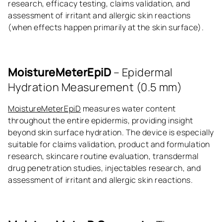
research, efficacy testing, claims validation, and
assessment of irritant and allergic skin reactions
(when effects happen primarily at the skin surface).
MoistureMeterEpiD
– Epidermal
Hydration Measurement (0.5 mm)
MoistureMeterEpiD
measures water content
throughout the entire epidermis, providing insight
beyond skin surface hydration. The device is especially
suitable for claims validation, product and formulation
research, skincare routine evaluation, transdermal
drug penetration studies, injectables research, and
assessment of irritant and allergic skin reactions.