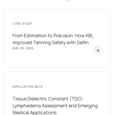
CASE STUDY
From Estimation to Precision: How KBL
Improved Tanning Safety with Delfin
MAY 26, 2026
APPLICATION NOTE
Tissue Dielectric Constant (TDC):
Lymphedema Assessment and Emerging
Medical Applications