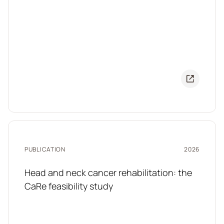
PUBLICATION
2026
Head and neck cancer rehabilitation: the
CaRe feasibility study