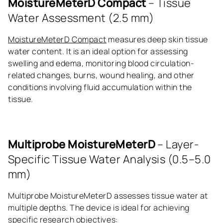
MoistureMeterD Compact
– Tissue
Water Assessment (2.5 mm)
MoistureMeterD Compact
measures deep skin tissue
water content. It is an ideal option for assessing
swelling and edema, monitoring blood circulation-
related changes, burns, wound healing, and other
conditions involving fluid accumulation within the
tissue.
Multiprobe MoistureMeterD
– Layer-
Specific Tissue Water Analysis (0.5–5.0
mm)
Multiprobe MoistureMeterD assesses tissue water at
multiple depths. The device is ideal for achieving
specific research objectives: