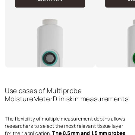
Use cases of Multiprobe
MoistureMeterD in skin measurements
The flexibility of multiple measurement depths allows
researchers to select the most relevant tissue layer
for their application.
The 0.5 mm and 1.5 mm probes