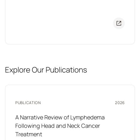
Explore Our Publications
PUBLICATION
2026
A Narrative Review of Lymphedema
Following Head and Neck Cancer
Treatment