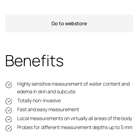
Go to webstore
Benefits
Highly sensitive measurement of water content and
edema in skin and subcutis
Totally non-invasive
Fast and easy measurement
Local measurements on virtually all areas of the body
Probes for different measurement depths up to 5 mm