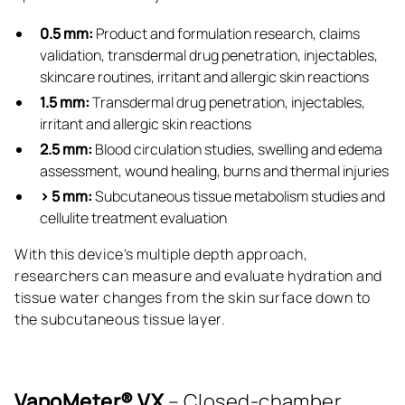
0.5 mm:
Product and formulation research, claims
validation, transdermal drug penetration, injectables,
skincare routines, irritant and allergic skin reactions
1.5 mm:
Transdermal drug penetration, injectables,
irritant and allergic skin reactions
2.5 mm:
Blood circulation studies, swelling and edema
assessment, wound healing, burns and thermal injuries
> 5 mm:
Subcutaneous tissue metabolism studies and
cellulite treatment evaluation
With this device's multiple depth approach,
researchers can measure and evaluate hydration and
tissue water changes from the skin surface down to
the subcutaneous tissue layer.
VapoMeter® VX
– Closed-chamber