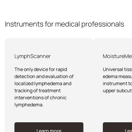
other edematous conditions, where surface-only
Multiprobe MoistureMeterD is widely used in clinical
readings are insufficient.
research, dermatology, and to study functioning of the
lymphatic system. It supports studies on skin
physiology and provides objective data for assessing
Instruments for medical professionals
the tissue water content in a scientifically validated
way.
LymphScanner
MoistureMe
The only device for rapid
Universal tis
detection and evaluation of
edema meas
localized lymphedema and
instrument to
tracking of treatment
upper subcut
interventions of chronic
lymphedema.
Learn more
Le