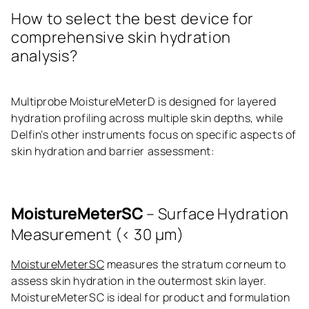
How to select the best device for
comprehensive skin hydration
analysis?
Multiprobe MoistureMeterD is designed for layered
hydration profiling across multiple skin depths, while
Delfin’s other instruments focus on specific aspects of
skin hydration and barrier assessment:
MoistureMeterSC
– Surface Hydration
Measurement (< 30 μm)
MoistureMeterSC
measures the stratum corneum to
assess skin hydration in the outermost skin layer.
MoistureMeterSC is ideal for product and formulation