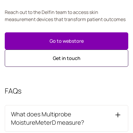
Reach out to the Delfin team to access skin
measurement devices that transform patient outcomes
Go to webstore
Get in touch
FAQs
What does Multiprobe
MoistureMeterD measure?