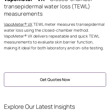
transepidermal water loss (TEWL)
measurements
VapoMeter® VX
TEWL meter measures transepidermal
water loss using the closed-chamber method.
VapoMeter® VX delivers repeatable and quick TEWL
measurements to evaluate skin barrier function,
making it ideal for both laboratory and on-site testing.
Get Quotes Now
Explore Our Latest Insights