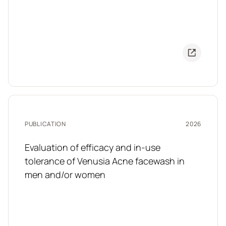
PUBLICATION
2026
Evaluation of efficacy and in-use
tolerance of Venusia Acne facewash in
men and/or women