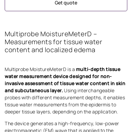
Get quote
Multiprobe MoistureMeterD –
Measurements for tissue water
content and localized edema
Multiprobe MoistureMeterD is a
multi-depth tissue
water measurement device designed for non-
invasive assessment of tissue water content in skin
and subcutaneous layer.
Using interchangeable
probes with different measurement depths, it enables
tissue water measurements from the epidermis to
deeper tissue layers, depending on the application.
The device generates a high-frequency, low-power
electromagnetic (EM) wave that is applied to the