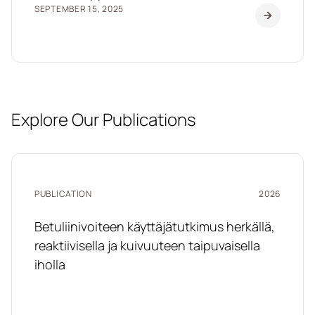
SEPTEMBER 15, 2025
Explore Our Publications
PUBLICATION
2026
Betuliinivoiteen käyttäjätutkimus herkällä,
reaktiivisella ja kuivuuteen taipuvaisella
iholla