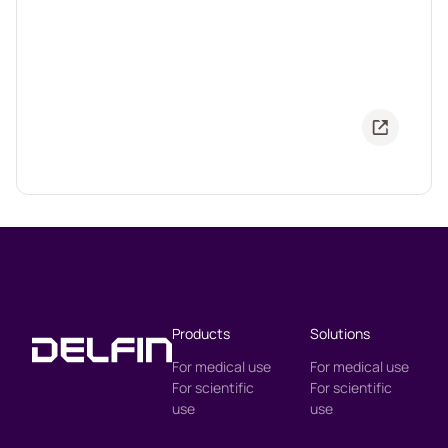
Products
Solutions
For medical use
For medical use
For scientific
For scientific
use
use