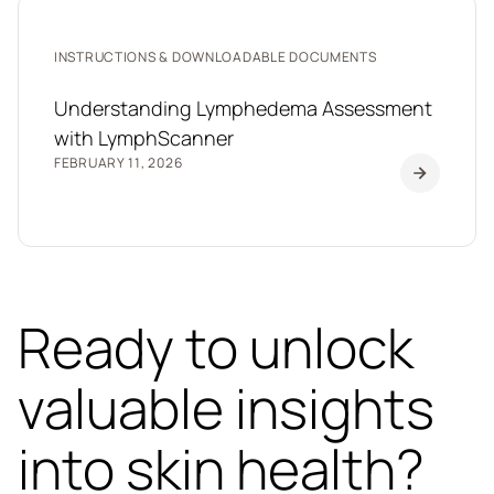
INSTRUCTIONS & DOWNLOADABLE DOCUMENTS
Understanding Lymphedema Assessment
with LymphScanner
FEBRUARY 11, 2026
Ready to unlock
valuable insights
into skin health?