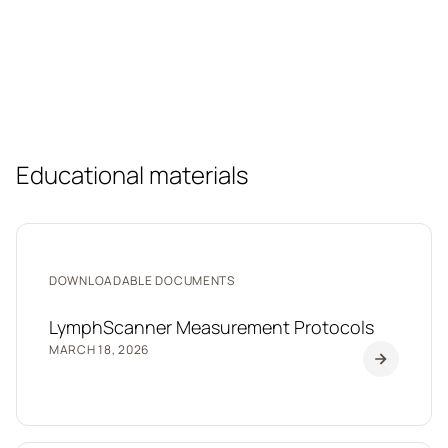
Educational materials
DOWNLOADABLE DOCUMENTS
LymphScanner Measurement Protocols
MARCH 18, 2026