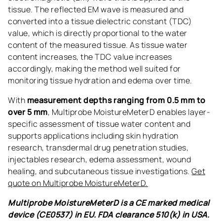
tissue. The reflected EM wave is measured and
converted into a tissue dielectric constant (TDC)
value, which is directly proportional to the water
content of the measured tissue. As tissue water
content increases, the TDC value increases
accordingly, making the method well suited for
monitoring tissue hydration and edema over time.
With
measurement depths ranging from 0.5 mm to
over 5 mm
, Multiprobe MoistureMeterD enables layer-
specific assessment of tissue water content and
supports applications including skin hydration
research, transdermal drug penetration studies,
injectables research, edema assessment, wound
healing, and subcutaneous tissue investigations.
Get
quote on Multiprobe MoistureMeterD.
Multiprobe MoistureMeterD is a CE marked medical
device (CE0537) in EU. FDA clearance 510(k) in USA.