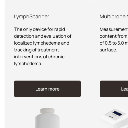
LymphScanner
Multiprobe
The only device for rapid
Measurement 
detection and evaluation of
content from 
localized lymphedema and
of 0.5 to 5.0
tracking of treatment
surface.
interventions of chronic
lymphedema.
Learn more
Le