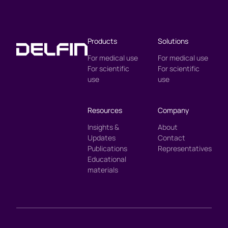
Products
Solutions
For medical use
For medical use
For scientific
For scientific
use
use
Resources
Company
Insights &
About
Updates
Contact
Publications
Representatives
Educational
materials