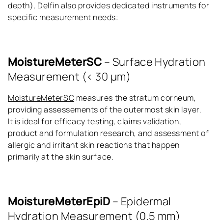
depth), Delfin also provides dedicated instruments for
specific measurement needs:
MoistureMeterSC
– Surface Hydration
Measurement (< 30 μm)
MoistureMeterSC
measures the stratum corneum,
providing assessements of the outermost skin layer.
It is ideal for efficacy testing, claims validation,
product and formulation research, and assessment of
allergic and irritant skin reactions that happen
primarily at the skin surface.
MoistureMeterEpiD
– Epidermal
Hydration Measurement (0.5 mm)