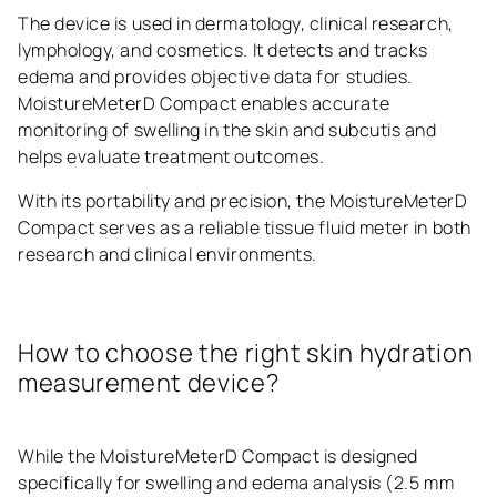
The device is used in dermatology, clinical research,
lymphology, and cosmetics. It detects and tracks
edema and provides objective data for studies.
MoistureMeterD Compact enables accurate
monitoring of swelling in the skin and subcutis and
helps evaluate treatment outcomes.
With its portability and precision, the MoistureMeterD
Compact serves as a reliable tissue fluid meter in both
research and clinical environments.
How to choose the right skin hydration
measurement device?
While the MoistureMeterD Compact is designed
specifically for swelling and edema analysis (2.5 mm