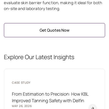
evaluate skin barrier function, making it ideal for both
on-site and laboratory testing.
Get Quotes Now
Explore Our Latest Insights
CASE STUDY
From Estimation to Precision: How KBL
Improved Tanning Safety with Delfin
MAY 26, 2026