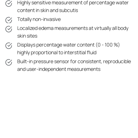
Highly sensitive measurement of percentage water
content in skin and subcutis
Totally non-invasive
Localized edema measurements at virtually all body
skin sites
Displays percentage water content (0 - 100 %)
highly proportional to interstitial fluid
Built-in pressure sensor for consistent, reproducible
and user-independent measurements