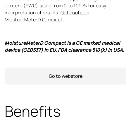
content (PWC) scale from 0 to 100 % for easy
interpretation of results.
Get quote on
MoistureMeterD Compact.
MoistureMeterD Compact is a CE marked medical
device (CE0537) in EU. FDA clearance 510(k) in USA.
Go to webstore
Benefits