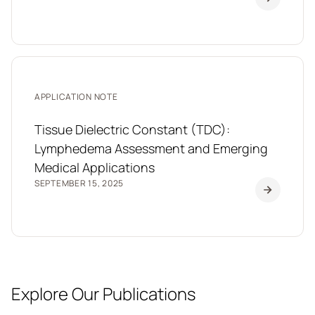
APPLICATION NOTE
Tissue Dielectric Constant (TDC):
Lymphedema Assessment and Emerging
Medical Applications
SEPTEMBER 15, 2025
Explore Our Publications