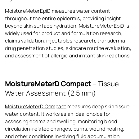
MoistureMeterEpiD
measures water content
throughout the entire epidermis, providing insight
beyond skin surface hydration. MoistureMeterEpiD is
widely used for product and formulation research,
claims validation, injectables research, transdermal
drug penetration studies, skincare routine evaluation,
and assessment of allergic and irritant skin reactions.
MoistureMeterD Compact
– Tissue
Water Assessment (2.5 mm)
MoistureMeterD Compact
measures deep skin tissue
water content. It works as an ideal choice for
assessing edema and swelling, monitoring blood
circulation-related changes, burns, wound healing,
and other conditions involving fluid accumulation