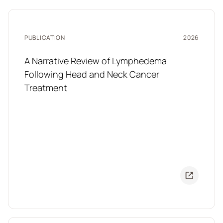
PUBLICATION
2026
A Narrative Review of Lymphedema
Following Head and Neck Cancer
Treatment