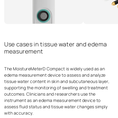
Use cases in tissue water and edema
measurement
The MoistureMeterD Compact is widely used as an
edema measurement device to assess and analyze
tissue water content in skin and subcutaneous layer,
supporting the monitoring of swelling and treatment
outcomes. Clinicians and researchers use the
instrument as an edema measurement device to
assess fluid status and tissue water changes simply
with accuracy.