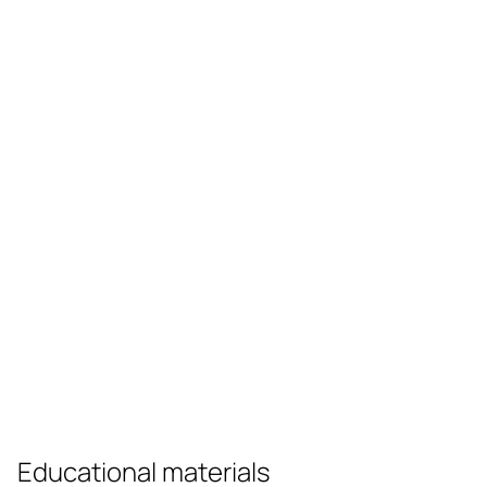
Educational materials