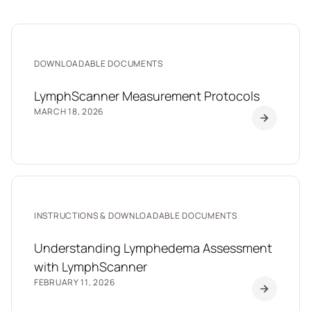
DOWNLOADABLE DOCUMENTS
LymphScanner Measurement Protocols
MARCH 18, 2026
INSTRUCTIONS & DOWNLOADABLE DOCUMENTS
Understanding Lymphedema Assessment
with LymphScanner
FEBRUARY 11, 2026