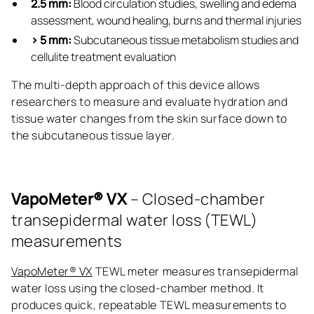
2.5 mm:
Blood circulation studies, swelling and edema
assessment, wound healing, burns and thermal injuries
> 5 mm:
Subcutaneous tissue metabolism studies and
cellulite treatment evaluation
The multi-depth approach of this device allows
researchers to measure and evaluate hydration and
tissue water changes from the skin surface down to
the subcutaneous tissue layer.
VapoMeter® VX
– Closed-chamber
transepidermal water loss (TEWL)
measurements
VapoMeter® VX
TEWL meter measures transepidermal
water loss using the closed-chamber method. It
produces quick, repeatable TEWL measurements to