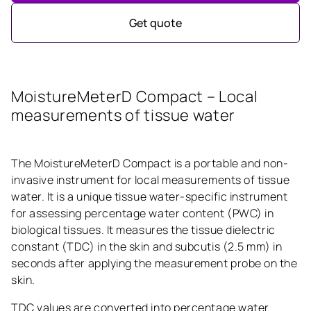
Get quote
MoistureMeterD Compact – Local
measurements of tissue water
The MoistureMeterD Compact is a portable and non-
invasive instrument for local measurements of tissue
water. It is a unique tissue water-specific instrument
for assessing percentage water content (PWC) in
biological tissues. It measures the tissue dielectric
constant (TDC) in the skin and subcutis (2.5 mm) in
seconds after applying the measurement probe on the
skin.
TDC values are converted into percentage water