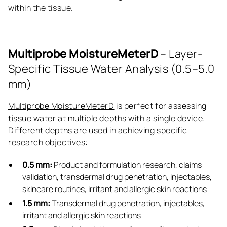
within the tissue.
Multiprobe MoistureMeterD
– Layer-
Specific Tissue Water Analysis (0.5–5.0
mm)
Multiprobe MoistureMeterD
is perfect for assessing
tissue water at multiple depths with a single device.
Different depths are used in achieving specific
research objectives:
0.5 mm:
Product and formulation research, claims
validation, transdermal drug penetration, injectables,
skincare routines, irritant and allergic skin reactions
1.5 mm:
Transdermal drug penetration, injectables,
irritant and allergic skin reactions