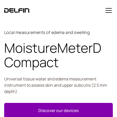
Local measurements of edema and swelling
MoistureMeterD
Compact
Universal tissue water and edema measurement
instrument to assess skin and upper subcutis (2.5 mm
depth).
Discover our devices