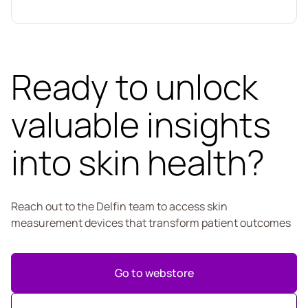
Ready to unlock
valuable insights
into skin health?
Reach out to the Delfin team to access skin
measurement devices that transform patient outcomes
Go to webstore