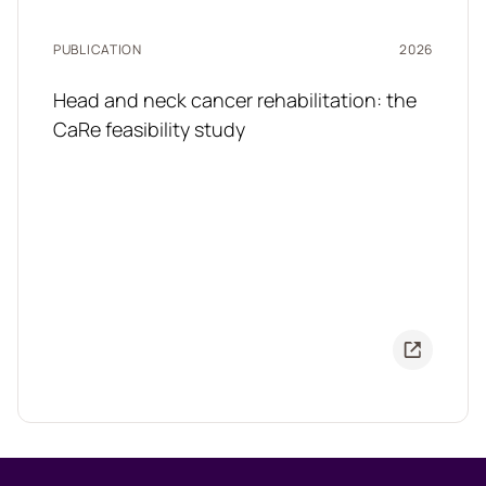
PUBLICATION
2026
Head and neck cancer rehabilitation: the
CaRe feasibility study