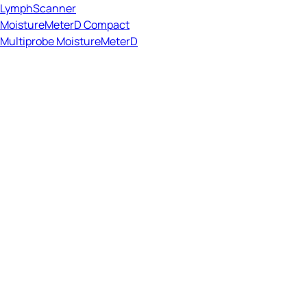
LymphScanner
MoistureMeterD Compact
Multiprobe MoistureMeterD