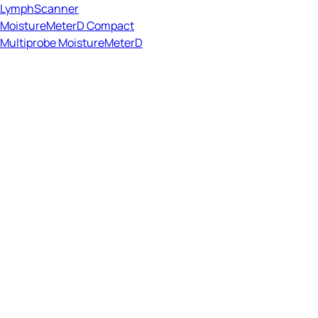
LymphScanner
MoistureMeterD Compact
Multiprobe MoistureMeterD