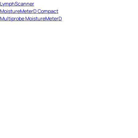
LymphScanner
MoistureMeterD Compact
Multiprobe MoistureMeterD