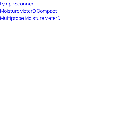
LymphScanner
MoistureMeterD Compact
Multiprobe MoistureMeterD