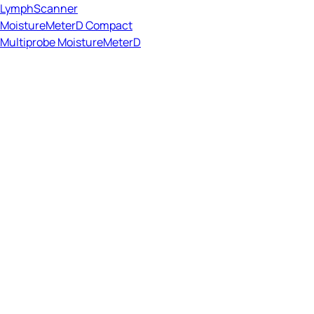
LymphScanner
MoistureMeterD Compact
Multiprobe MoistureMeterD