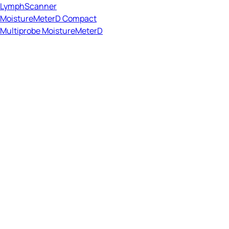
LymphScanner
MoistureMeterD Compact
Multiprobe MoistureMeterD