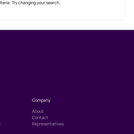
iteria. Try changing your search.
Company
About
Contact
s
Representatives