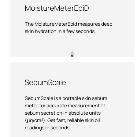
MoistureMeterEpiD
The MoistureMeterEpid measures deep
skin hydration in a few seconds.
SebumScale
SebumScale is a portable skin sebum
meter for accurate measurement of
sebum secretion in absolute units
(µg/cm²). Get fast, reliable skin oil
readings in seconds.