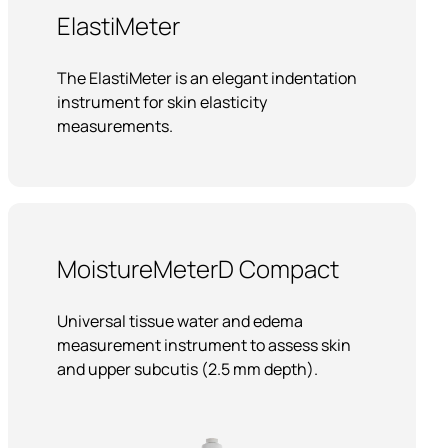
ElastiMeter
The ElastiMeter is an elegant indentation
instrument for skin elasticity
measurements.
MoistureMeterD Compact
Universal tissue water and edema
measurement instrument to assess skin
and upper subcutis (2.5 mm depth).