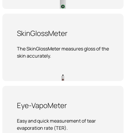
SkinGlossMeter
The SkinGlossMeter measures gloss of the
skin accurately.
Eye-VapoMeter
Easy and quick measurement of tear
evaporation rate (TER).