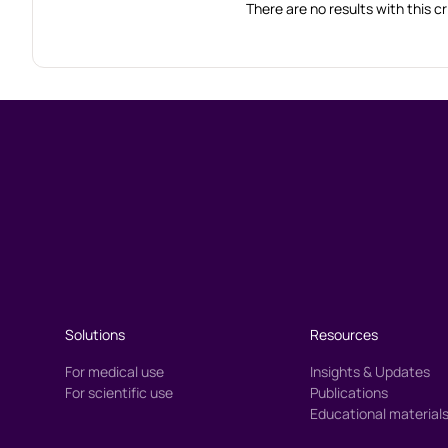
There are no results with this cr
Solutions
Resources
For medical use
Insights & Updates
For scientific use
Publications
Educational material