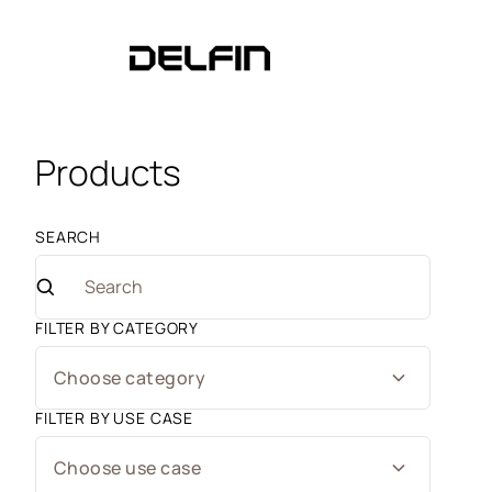
Products
SEARCH
FILTER BY CATEGORY
Choose category
FILTER BY USE CASE
Choose use case