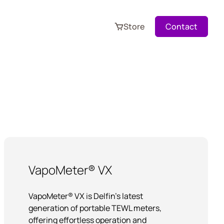
Store
Contact
VapoMeter® VX
VapoMeter® VX is Delfin’s latest
generation of portable TEWL meters,
offering effortless operation and