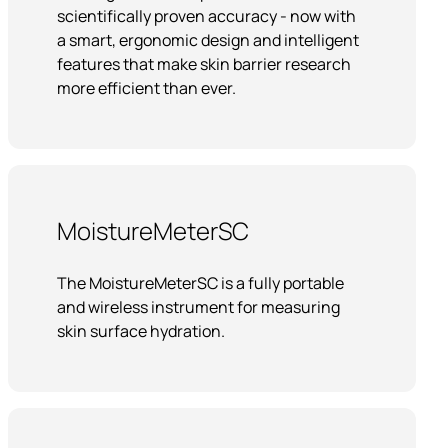
scientifically proven accuracy - now with
a smart, ergonomic design and intelligent
features that make skin barrier research
more efficient than ever.
MoistureMeterSC
The MoistureMeterSC is a fully portable
and wireless instrument for measuring
skin surface hydration.