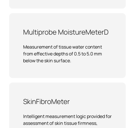
Multiprobe MoistureMeterD
Measurement of tissue water content
from effective depths of 0.5 to 5.0 mm
below the skin surface.
SkinFibroMeter
Intelligent measurement logic provided for
assessment of skin tissue firmness,