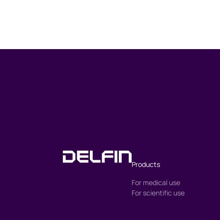
Products
For medical use
For scientific use