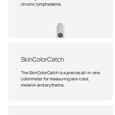
chronic lymphedema.
SkinColorCatch
The SkinColorCatch is a precise all-in-one
colorimeter for measuring skin color,
melanin and erythema.