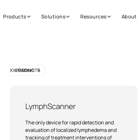
Products
Solutions
Resources
About
XX
PRODUCTS
LOADING
LymphScanner
The only device for rapid detection and
evaluation of localized lymphedema and
tracking of treatment interventions of