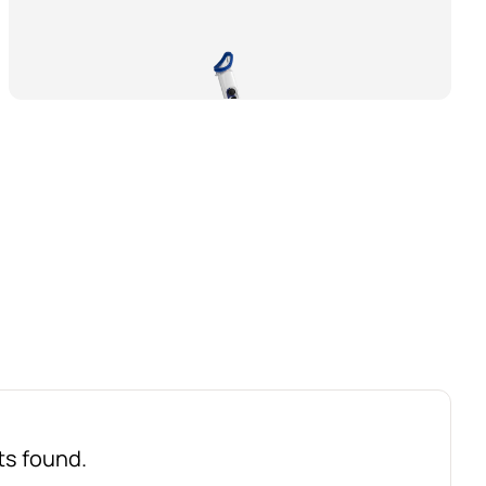
ts found.