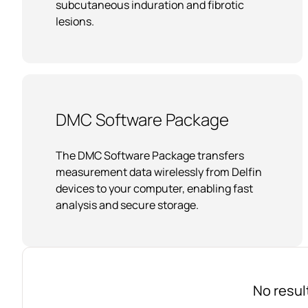
subcutaneous induration and fibrotic
lesions.
DMC Software Package
The DMC Software Package transfers
measurement data wirelessly from Delfin
devices to your computer, enabling fast
analysis and secure storage.
No resul