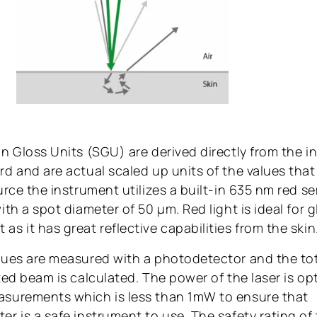
n Gloss Units (SGU) are derived directly from the in
d and are actual scaled up units of the values that 
ource the instrument utilizes a built-in 635 nm red 
ith a spot diameter of 50 μm. Red light is ideal for g
s it has great reflective capabilities from the skin
lues are measured with a photodetector and the tot
ted beam is calculated. The power of the laser is op
surements which is less than 1mW to ensure that
r is a safe instrument to use. The safety rating of t