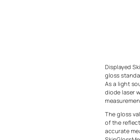
Displayed Ski
gloss standar
As a light s
diode laser w
measurement a
The gloss va
of the reflec
accurate mea
SkinGlossMete