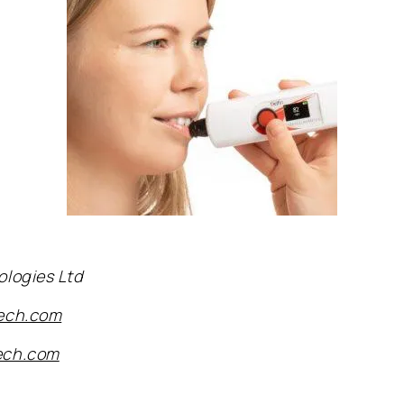
ologies Ltd
tech.com
ech.com