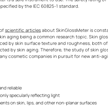
specified by the IEC 60825-1 standard.
 of
scientific articles
about SkinGlossMeter is const
skin aging being a common research topic. Skin glo
nced by skin surface texture and roughness, both of
ected by skin aging. Therefore, the study of skin glos
many cosmetic companies in pursuit for new anti-ag
and reliable
nly specularly reflecting light
nts on skin, lips, and other non-planar surfaces