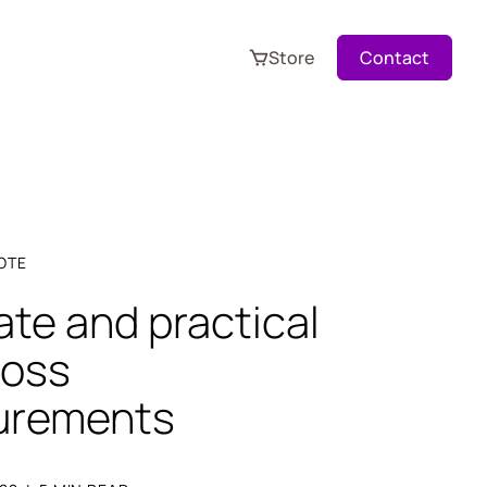
Store
Contact
OTE
te and practical
loss
urements