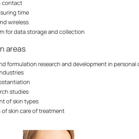
n contact
suring time
nd wireless
m for data storage and collection
on areas
nd formulation research and development in personal 
industries
bstantiation
rch studies
t of skin types
 of skin care of treatment