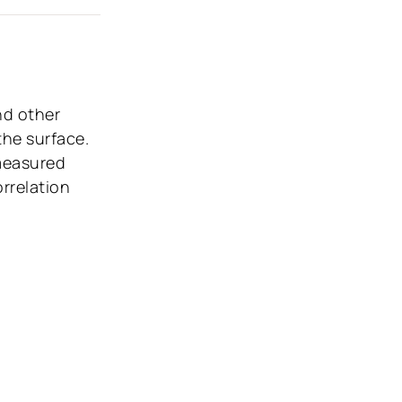
nd other
the surface.
 measured
rrelation