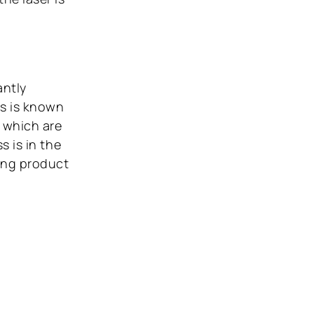
antly
ss is known
 which are
s is in the
ing product