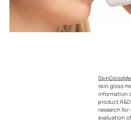
SkinGlossMe
skin gloss m
information 
product R&D.
research for
evaluation o