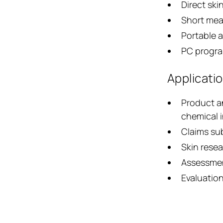
Direct ski
Short mea
Portable a
PC progra
Applicati
Product a
chemical 
Claims su
Skin resea
Assessmen
Evaluation