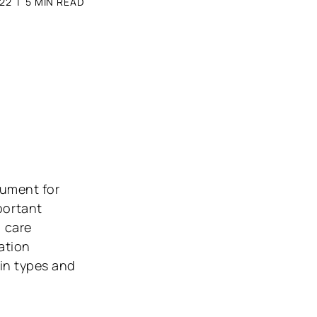
22
|
5
MIN READ
rument for
portant
l care
ation
kin types and