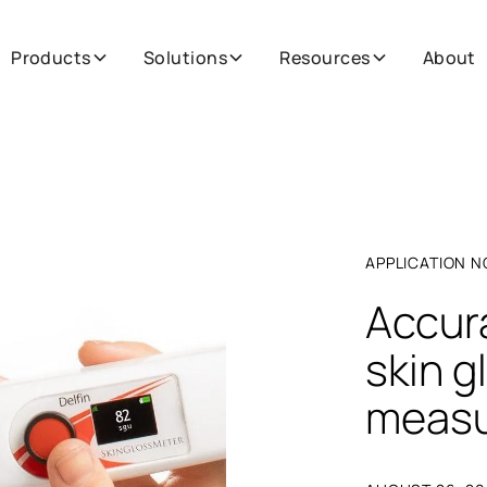
Products
Solutions
Resources
About
APPLICATION N
Accura
skin g
meas