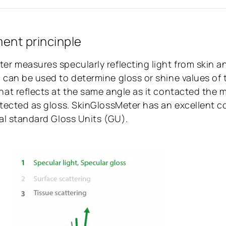
nt princinple
er measures specularly reflecting light from skin a
 can be used to determine gloss or shine values of 
hat reflects at the same angle as it contacted the
etected as gloss. SkinGlossMeter has an excellent co
ial standard Gloss Units (GU).