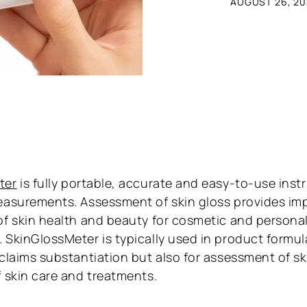
AUGUST 26, 20
ter
is fully portable, accurate and easy-to-use inst
easurements. Assessment of skin gloss provides im
of skin health and beauty for cosmetic and persona
 SkinGlossMeter is typically used in product formul
 claims substantiation but also for assessment of s
f skin care and treatments.