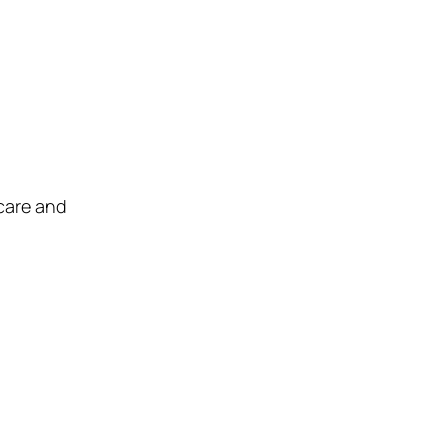
care and