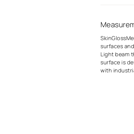
Measureme
SkinGlossMet
surfaces and
Light beam t
surface is d
with industr