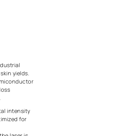
dustrial
skin yields.
semiconductor
loss
.
al intensity
timized for
he laser is