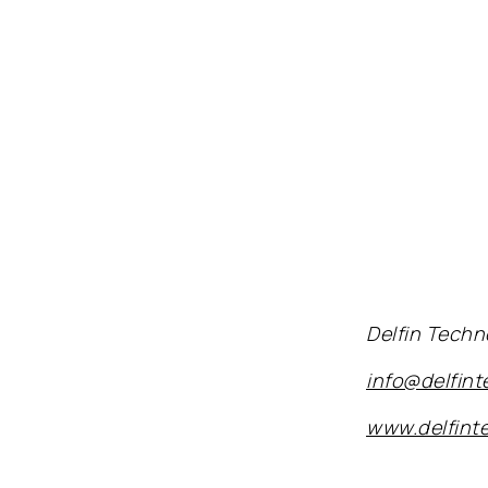
Delfin Techn
info@delfin
www.delfint