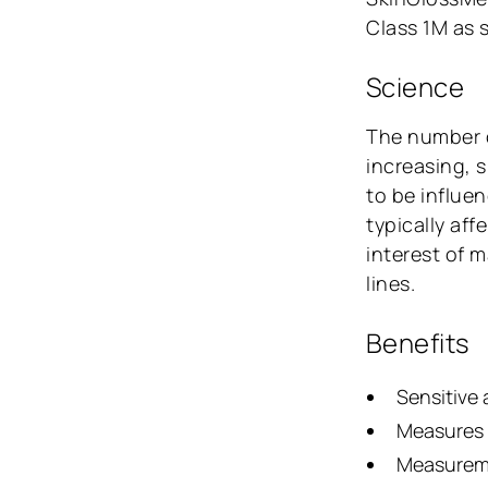
Class 1M as 
Science
The number
increasing, 
to be influe
typically aff
interest of 
lines.
Benefits
Sensitive 
Measures o
Measureme