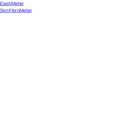
ElastiMeter
SkinFibroMeter