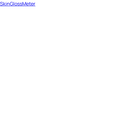
SkinGlossMeter