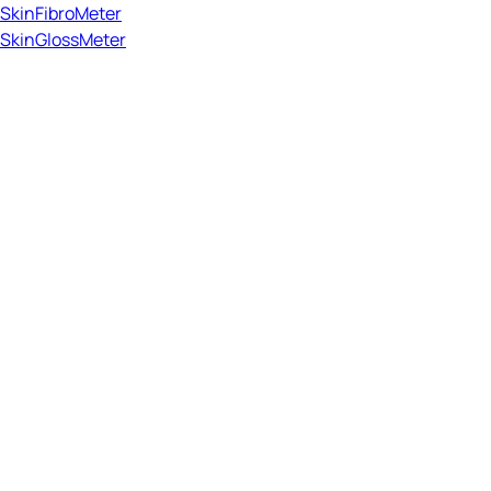
SkinFibroMeter
SkinGlossMeter