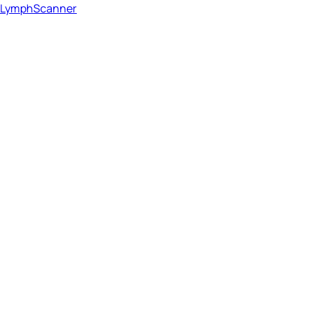
LymphScanner