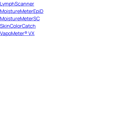
LymphScanner
MoistureMeterEpiD
MoistureMeterSC
SkinColorCatch
VapoMeter® VX