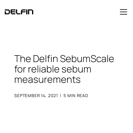
The Delfin SebumScale
for reliable sebum
measurements
SEPTEMBER 14, 2021
|
5
MIN READ