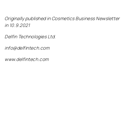
Originally published in Cosmetics Business Newsletter
in 10.9.2021
Delfin Technologies Ltd.
info@delfintech.com
www.delfintech.com