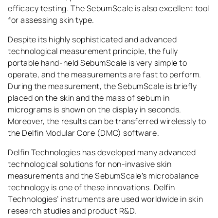
efficacy testing. The SebumScale is also excellent tool
for assessing skin type.
Despite its highly sophisticated and advanced
technological measurement principle, the fully
portable hand-held SebumScale is very simple to
operate, and the measurements are fast to perform.
During the measurement, the SebumScale is briefly
placed on the skin and the mass of sebum in
micrograms is shown on the display in seconds.
Moreover, the results can be transferred wirelessly to
the Delfin Modular Core (DMC) software.
Delfin Technologies has developed many advanced
technological solutions for non-invasive skin
measurements and the SebumScale’s microbalance
technology is one of these innovations. Delfin
Technologies’ instruments are used worldwide in skin
research studies and product R&D.