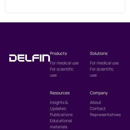
Products
Solutions
For medical use
For medical use
For scientific
For scientific
use
use
Resources
Company
Insights &
About
Updates
Contact
Publications
Representatives
Educational
materials