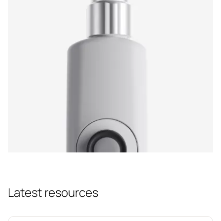
Latest resources