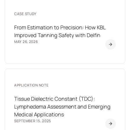
CASE STUDY
From Estimation to Precision: How KBL
Improved Tanning Safety with Delfin
MAY 26, 2026
APPLICATION NOTE
Tissue Dielectric Constant (TDC):
Lymphedema Assessment and Emerging
Medical Applications
SEPTEMBER 15, 2025