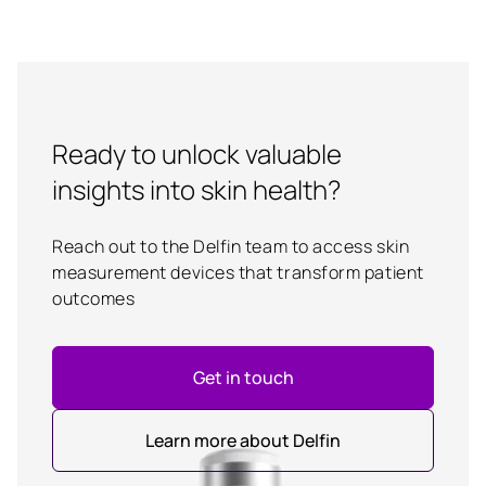
Ready to unlock valuable
insights into skin health?
Reach out to the Delfin team to access skin
measurement devices that transform patient
outcomes
Get in touch
Learn more about Delfin