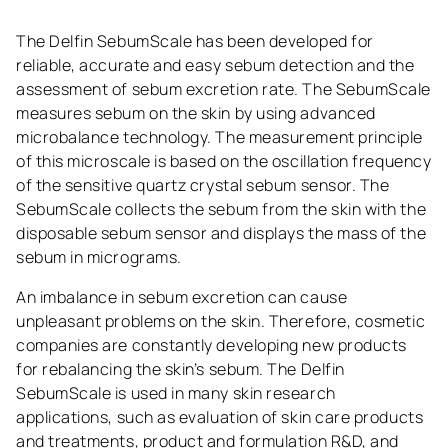
The Delfin SebumScale has been developed for
reliable, accurate and easy sebum detection and the
assessment of sebum excretion rate. The SebumScale
measures sebum on the skin by using advanced
microbalance technology. The measurement principle
of this microscale is based on the oscillation frequency
of the sensitive quartz crystal sebum sensor. The
SebumScale collects the sebum from the skin with the
disposable sebum sensor and displays the mass of the
sebum in micrograms.
An imbalance in sebum excretion can cause
unpleasant problems on the skin. Therefore, cosmetic
companies are constantly developing new products
for rebalancing the skin’s sebum. The Delfin
SebumScale is used in many skin research
applications, such as evaluation of skin care products
and treatments, product and formulation R&D, and